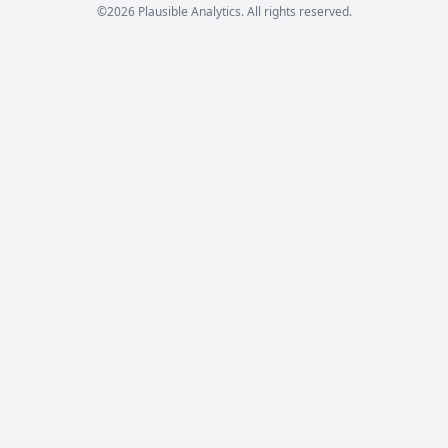
©2026 Plausible Analytics. All rights reserved.