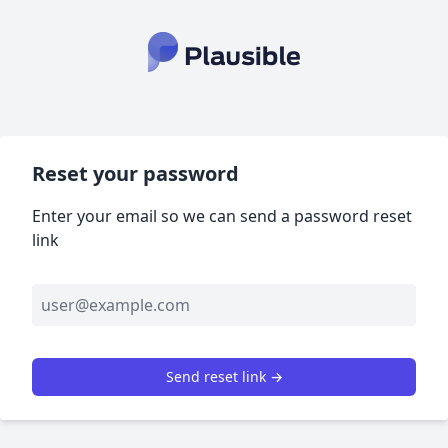
Reset your password
Enter your email so we can send a password reset
link
Send reset link →